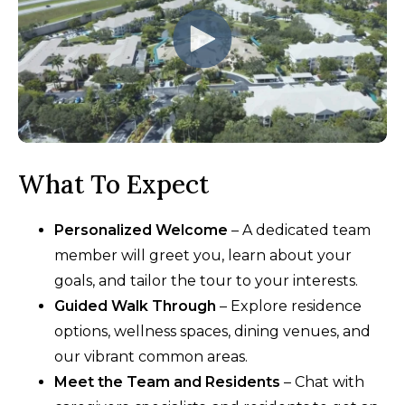
What To Expect
Personalized Welcome
– A dedicated team
member will greet you, learn about your
goals, and tailor the tour to your interests.
Guided Walk Through
– Explore residence
options, wellness spaces, dining venues, and
our vibrant common areas.
Meet the Team and Residents
– Chat with