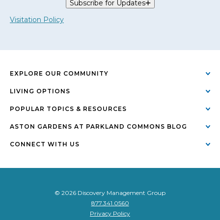
Subscribe for Updates
Visitation Policy
EXPLORE OUR COMMUNITY
LIVING OPTIONS
POPULAR TOPICS & RESOURCES
ASTON GARDENS AT PARKLAND COMMONS BLOG
CONNECT WITH US
© 2026 Discovery Management Group
877.341.0560
Privacy Policy