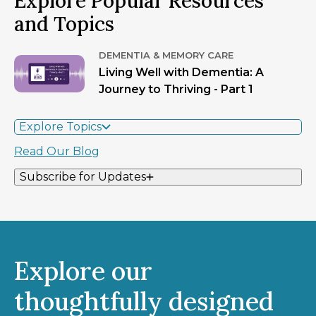
Explore Popular Resources
and Topics
DEMENTIA & MEMORY CARE
Living Well with Dementia: A
Journey to Thriving - Part 1
Explore Topics
Read Our Blog
Subscribe for Updates
Explore our
thoughtfully designed