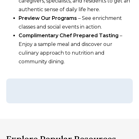
caregivers, specialists, and residents to get an
authentic sense of daily life here.
Preview Our Programs
– See enrichment
classes and social events in action.
Complimentary Chef Prepared Tasting
–
Enjoy a sample meal and discover our
culinary approach to nutrition and
community dining.