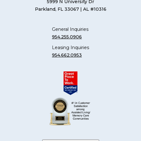
5999 N University Dr
Parkland, FL 33067
| AL #10316
General Inquiries
954.255.0906
Leasing Inquiries
954.662.0953