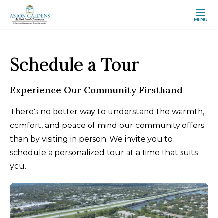
MENU
Schedule a Tour
Experience Our Community Firsthand
There's no better way to understand the warmth,
comfort, and peace of mind our community offers
than by visiting in person. We invite you to
schedule a personalized tour at a time that suits
you.