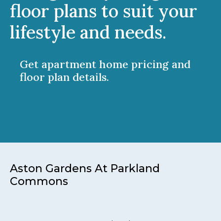
floor plans to suit your
lifestyle and needs.
Get apartment home pricing and
floor plan details.
Aston Gardens At Parkland
Commons