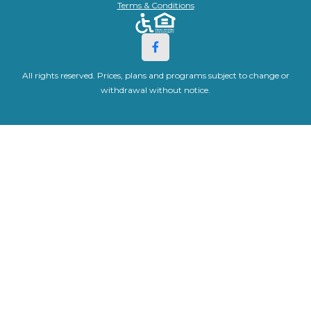
Terms & Conditions
All rights reserved. Prices, plans and programs subject to change or
withdrawal without notice.