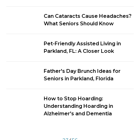
Can Cataracts Cause Headaches?
What Seniors Should Know
Pet-Friendly Assisted Living in
Parkland, FL: A Closer Look
Father's Day Brunch Ideas for
Seniors in Parkland, Florida
How to Stop Hoarding:
Understanding Hoarding in
Alzheimer's and Dementia