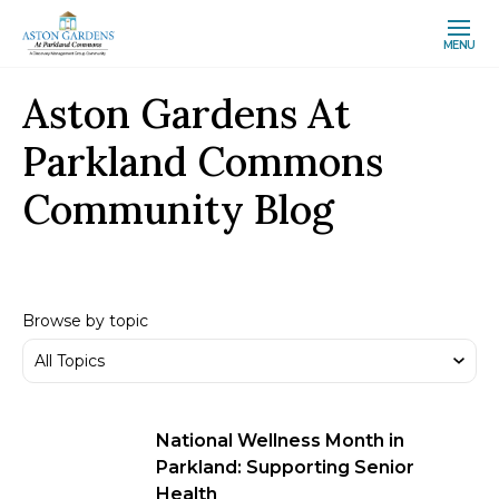
MENU
Aston Gardens At
Parkland Commons
Community Blog
Browse by topic
National Wellness Month in
Parkland: Supporting Senior
Health