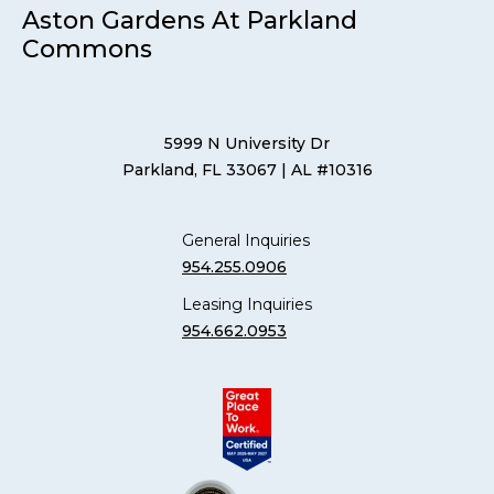
Aston Gardens At Parkland
Commons
5999 N University Dr
Parkland, FL 33067
| AL #10316
General Inquiries
954.255.0906
Leasing Inquiries
954.662.0953