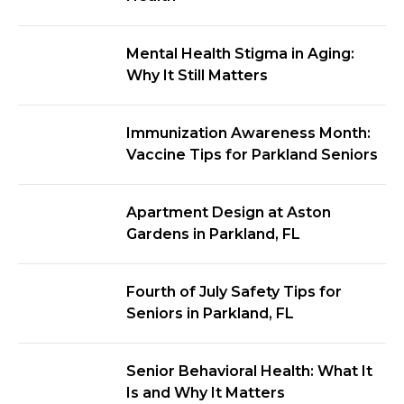
Mental Health Stigma in Aging:
Why It Still Matters
Immunization Awareness Month:
Vaccine Tips for Parkland Seniors
Apartment Design at Aston
Gardens in Parkland, FL
Fourth of July Safety Tips for
Seniors in Parkland, FL
Senior Behavioral Health: What It
Is and Why It Matters