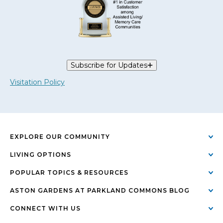
Subscribe for Updates
Visitation Policy
EXPLORE OUR COMMUNITY
LIVING OPTIONS
POPULAR TOPICS & RESOURCES
ASTON GARDENS AT PARKLAND COMMONS BLOG
CONNECT WITH US