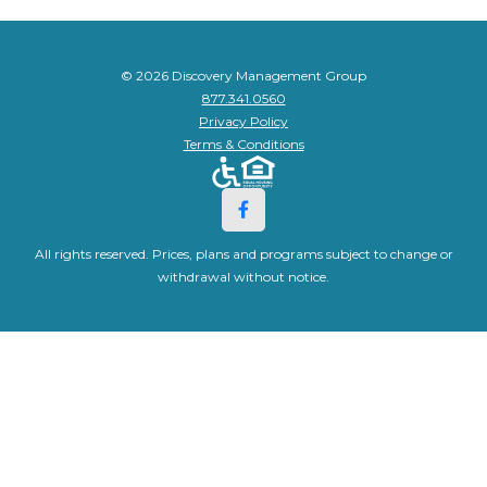
© 2026 Discovery Management Group
877.341.0560
Privacy Policy
Terms & Conditions
All rights reserved. Prices, plans and programs subject to change or
withdrawal without notice.