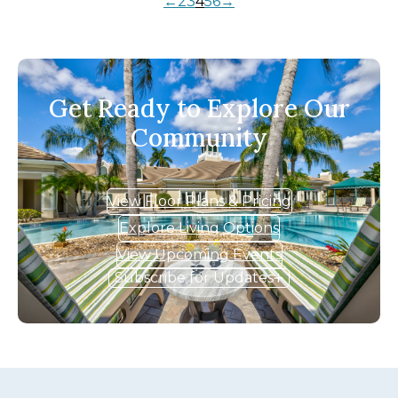
←
2
3
4
5
6
→
Get Ready to Explore Our
Community
View Floor Plans & Pricing
Explore Living Options
View Upcoming Events
Subscribe for Updates